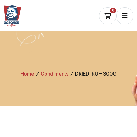
0
Home
Condiments
DRIED IRU – 300G