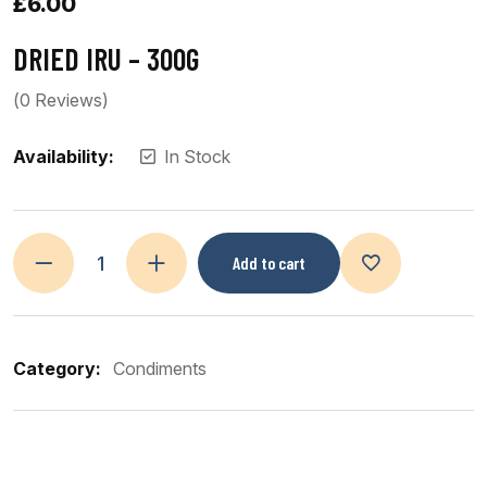
£
6.00
DRIED IRU – 300G
(
0
Reviews)
Availability:
In Stock
Add to cart
Category:
Condiments