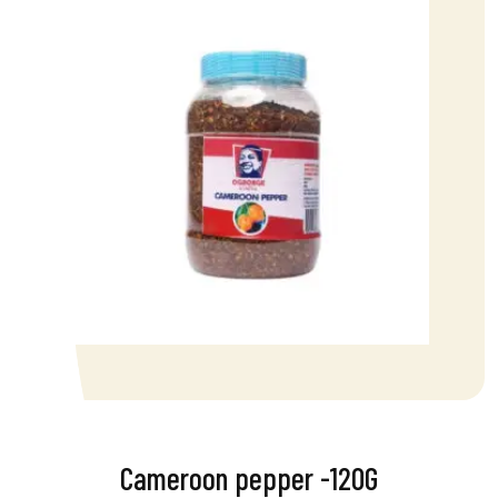
Cameroon pepper -120G