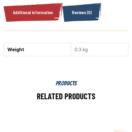
Additional information
Reviews (0)
Weight
0.3 kg
PRODUCTS
RELATED PRODUCTS