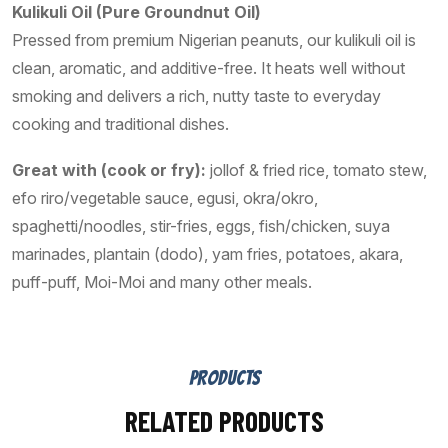
Kulikuli Oil (Pure Groundnut Oil)
Pressed from premium Nigerian peanuts, our kulikuli oil is
clean, aromatic, and additive-free. It heats well without
smoking and delivers a rich, nutty taste to everyday
cooking and traditional dishes.
Great with (cook or fry):
jollof & fried rice, tomato stew,
efo riro/vegetable sauce, egusi, okra/okro,
spaghetti/noodles, stir-fries, eggs, fish/chicken, suya
marinades, plantain (dodo), yam fries, potatoes, akara,
puff-puff, Moi-Moi and many other meals.
PRODUCTS
RELATED PRODUCTS