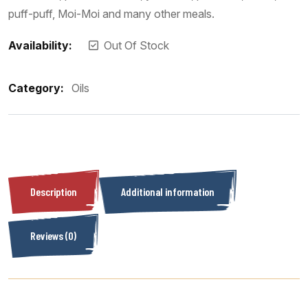
puff-puff, Moi-Moi and many other meals.
Availability:
Out Of Stock
Category:
Oils
Description
Additional information
Reviews (0)