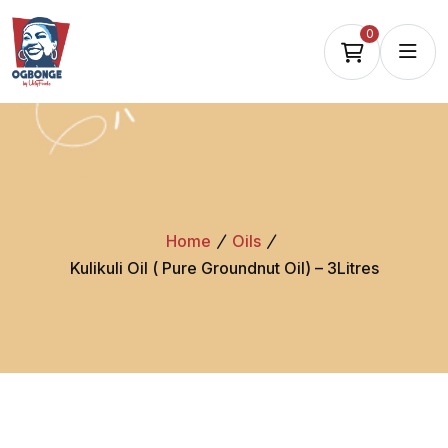
0
Home
Oils
Kulikuli Oil ( Pure Groundnut Oil) – 3Litres