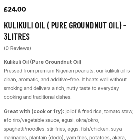
£
24.00
KULIKULI OIL ( PURE GROUNDNUT OIL) –
3LITRES
(
0
Reviews)
Kulikuli Oil (Pure Groundnut Oil)
Pressed from premium Nigerian peanuts, our kulikuli oil is
clean, aromatic, and additive-free. It heats well without
smoking and delivers a rich, nutty taste to everyday
cooking and traditional dishes.
Great with (cook or fry):
jollof & fried rice, tomato stew,
efo riro/vegetable sauce, egusi, okra/okro,
spaghetti/noodles, stir-fries, eggs, fish/chicken, suya
marinades, plantain (dodo), yam fries, potatoes, akara,